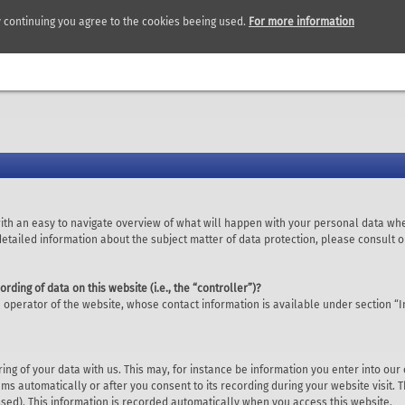
y continuing you agree to the cookies beeing used.
For more information
with an easy to navigate overview of what will happen with your personal data whe
 detailed information about the subject matter of data protection, please consult
ording of data on this website (i.e., the “controller”)?
 operator of the website, whose contact information is available under section “I
ring of your data with us. This may, for instance be information you enter into our
ms automatically or after you consent to its recording during your website visit. 
ssed). This information is recorded automatically when you access this website.