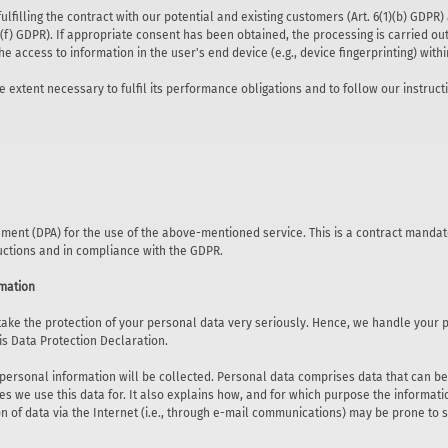
lfilling the contract with our potential and existing customers (Art. 6(1)(b) GDPR) a
)(f) GDPR). If appropriate consent has been obtained, the processing is carried out 
he access to information in the user's end device (e.g., device fingerprinting) wi
e extent necessary to fulfil its performance obligations and to follow our instruct
ent (DPA) for the use of the above-mentioned service. This is a contract mandat
ructions and in compliance with the GDPR.
rmation
 take the protection of your personal data very seriously. Hence, we handle your 
is Data Protection Declaration.
 personal information will be collected. Personal data comprises data that can be 
s we use this data for. It also explains how, and for which purpose the informatio
 of data via the Internet (i.e., through e-mail communications) may be prone to se