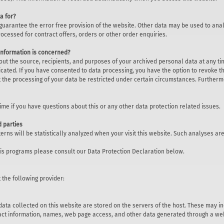
a for?
 guarantee the error free provision of the website. Other data may be used to anal
rocessed for contract offers, orders or other order enquiries.
 information is concerned?
out the source, recipients, and purposes of your archived personal data at any tim
cated. If you have consented to data processing, you have the option to revoke thi
 the processing of your data be restricted under certain circumstances. Furthermo
time if you have questions about this or any other data protection related issues.
d parties
tterns will be statistically analyzed when your visit this website. Such analyses 
sis programs please consult our Data Protection Declaration below.
 the following provider:
data collected on this website are stored on the servers of the host. These may i
act information, names, web page access, and other data generated through a web