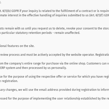
.
 6(1)(b) GDPR if your inquiry is related to the fulfillment of a contract or is req
ate interest in the effective handling of inquiries submitted to us (Art. 6(1)(f) GD
sts remain with us until you request us to delete, revoke your consent to the stor
n particular statutory retention periods - remain unaffected.
ional features on the site.
a review process and must be actively accepted by the website operator. Registratio
om the company's entire range for purchase via the online shop. Customers can vi
r ERP system and then processed by us personally.
se for the purpose of using the respective offer or service for which you have re
e registration.
ary changes, we will use the email address provided during registration to infor
ssed for the purpose of implementing the user relationship established by the regist