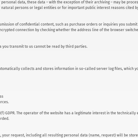
r personal data, these data – with the exception of their archiving – may be proce
er natural persons or legal entities or for important public interest reasons cited
smission of confidential content, such as purchase orders or inquiries you submit 
crypted connection by checking whether the address line of the browser switches f
ta you transmit to us cannot be read by third parties.
automatically collects and stores information in so-called server log files, whic
ess
urces.
1)(f) GDPR. The operator of the website has a legitimate interest in the technically
orded.
x, your request, including all resulting personal data (name, request) will be st