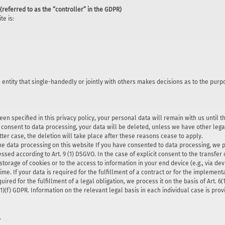
(referred to as the “controller” in the GDPR)
te is:
l entity that single-handedly or jointly with others makes decisions as to the pur
en specified in this privacy policy, your personal data will remain with us until t
r consent to data processing, your data will be deleted, unless we have other legal
tter case, the deletion will take place after these reasons cease to apply.
he data processing on this website If you have consented to data processing, we pro
ssed according to Art. 9 (1) DSGVO. In the case of explicit consent to the transfer 
storage of cookies or to the access to information in your end device (e.g., via devi
e. If your data is required for the fulfillment of a contract or for the implemen
quired for the fulfillment of a legal obligation, we process it on the basis of Art.
6(1)(f) GDPR. Information on the relevant legal basis in each individual case is prov
.