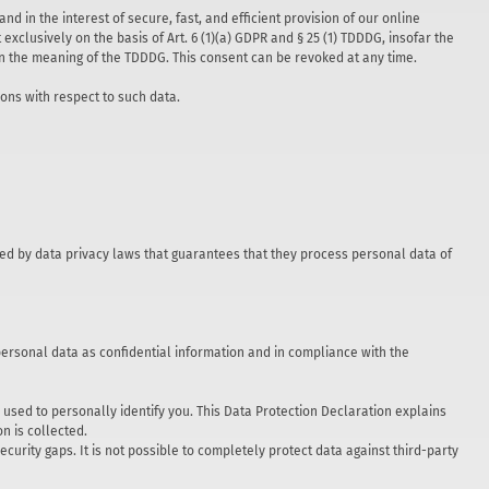
nd in the interest of secure, fast, and efficient provision of our online
exclusively on the basis of Art. 6 (1)(a) GDPR and § 25 (1) TDDDG, insofar the
thin the meaning of the TDDDG. This consent can be revoked at any time.
ions with respect to such data.
ed by data privacy laws that guarantees that they process personal data of
personal data as confidential information and in compliance with the
used to personally identify you. This Data Protection Declaration explains
n is collected.
curity gaps. It is not possible to completely protect data against third-party