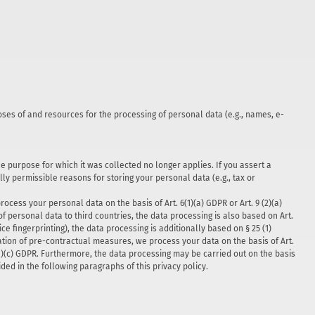
poses of and resources for the processing of personal data (e.g., names, e-
he purpose for which it was collected no longer applies. If you assert a
ly permissible reasons for storing your personal data (e.g., tax or
cess your personal data on the basis of Art. 6(1)(a) GDPR or Art. 9 (2)(a)
of personal data to third countries, the data processing is also based on Art.
ce fingerprinting), the data processing is additionally based on § 25 (1)
tation of pre-contractual measures, we process your data on the basis of Art.
 6(1)(c) GDPR. Furthermore, the data processing may be carried out on the basis
ided in the following paragraphs of this privacy policy.