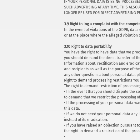
IF YOUR PERSONAL DATA IS BEING PROCESSE
SUCH ADVERTISING AT ANY TIME. THIS ALSO 
LONGER BE USED FOR DIRECT ADVERTISING PU
3.9 Right to log a complaint with the compe
In the event of violations of the GDPR, data
or at the place where the alleged violation 
3.10 Right to data portability
You have the right to have data that we proc
you should demand the direct transfer of the 
Information about, rectification and eradica
and recipients as well as the purpose of the
any other questions about personal data, ple
Right to demand processing restrictions You 
The right to demand restriction of processin
• In the event that you should dispute the co
to demand that we restrict the processing o
• If the processing of your personal data w
this data.
• If we do not need your personal data any l
instead of its eradication.
• If you have raised an objection pursuant t
the right to demand a restriction of the pro
•