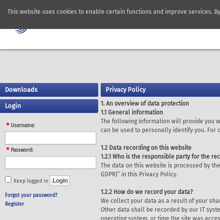
This website uses cookies to enable certain functions and improve services. B
Downloads
Privacy Policy
1. An overview of data protection
Login
1.1 General information
The following information will provide you 
Username:
can be used to personally identify you. For
1.2 Data recording on this website
Password:
1.2.1 Who is the responsible party for the rec
The data on this website is processed by the
GDPR)” in this Privacy Policy.
Keep logged in
1.2.2 How do we record your data?
Forgot your password?
We collect your data as a result of your sha
Register
Other data shall be recorded by our IT syste
operating system, or time the site was acce