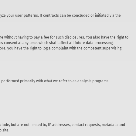
yze your user patterns. If contracts can be concluded or initiated via the
e without having to pay a fee for such disclosures. You also have the right to
s consent at any time, which shall affect all future data processing.
re, you have the right to log a complaint with the competent supervising
are performed primarily with what we refer to as analysis programs.
nclude, but are not limited to, IP addresses, contact requests, metadata and
 site.