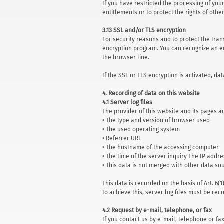
If you have restricted the processing of you
entitlements or to protect the rights of oth
3.13 SSL and/or TLS encryption
For security reasons and to protect the tran
encryption program. You can recognize an en
the browser line.
If the SSL or TLS encryption is activated, da
4. Recording of data on this website
4.1 Server log files
The provider of this website and its pages 
• The type and version of browser used
• The used operating system
• Referrer URL
• The hostname of the accessing computer
• The time of the server inquiry The IP addr
• This data is not merged with other data so
This data is recorded on the basis of Art. 6(
to achieve this, server log files must be rec
4.2 Request by e-mail, telephone, or fax
If you contact us by e-mail, telephone or fa