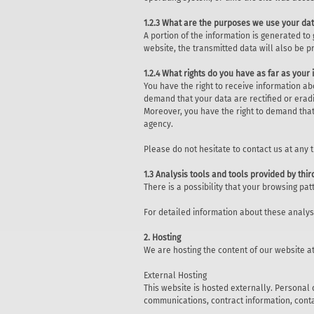
1.2.3 What are the purposes we use your dat
A portion of the information is generated to
website, the transmitted data will also be p
1.2.4 What rights do you have as far as your
You have the right to receive information ab
demand that your data are rectified or eradi
Moreover, you have the right to demand that
agency.
Please do not hesitate to contact us at any 
1.3 Analysis tools and tools provided by thir
There is a possibility that your browsing pa
For detailed information about these analy
2. Hosting
We are hosting the content of our website at
External Hosting
This website is hosted externally. Personal 
communications, contract information, cont