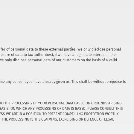
nsfer of personal data to these external parties. We only disclose personal
closure of data to tax authorities), if we have a legitimate interest in the
, we only disclose personal data of our customers on the basis of a valid
ime any consent you have already given us. This shall be without prejudice to
JECT TO THE PROCESSING OF YOUR PERSONAL DATA BASED ON GROUNDS ARISING
BASIS, ON WHICH ANY PROCESSING OF DATA IS BASED, PLEASE CONSULT THIS
LESS WE ARE IN A POSITION TO PRESENT COMPELLING PROTECTION WORTHY
THE PROCESSING IS THE CLAIMING, EXERCISING OR DEFENCE OF LEGAL