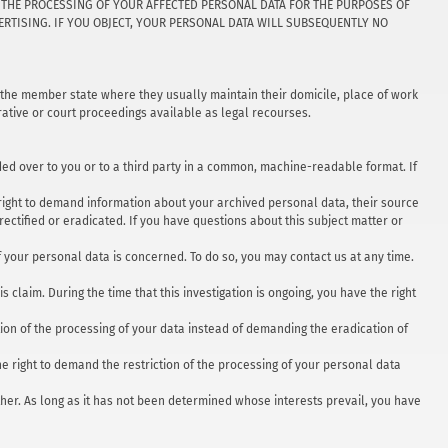
TO THE PROCESSING OF YOUR AFFECTED PERSONAL DATA FOR THE PURPOSES OF
DVERTISING. IF YOU OBJECT, YOUR PERSONAL DATA WILL SUBSEQUENTLY NO
in the member state where they usually maintain their domicile, place of work
trative or court proceedings available as legal recourses.
nded over to you or to a third party in a common, machine-readable format. If
e right to demand information about your archived personal data, their source
rectified or eradicated. If you have questions about this subject matter or
f your personal data is concerned. To do so, you may contact us at any time.
 claim. During the time that this investigation is ongoing, you have the right
ion of the processing of your data instead of demanding the eradication of
he right to demand the restriction of the processing of your personal data
other. As long as it has not been determined whose interests prevail, you have