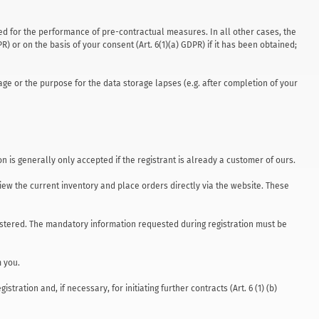
uired for the performance of pre-contractual measures. In all other cases, the
PR) or on the basis of your consent (Art. 6(1)(a) GDPR) if it has been obtained;
age or the purpose for the data storage lapses (e.g. after completion of your
n is generally only accepted if the registrant is already a customer of ours.
ew the current inventory and place orders directly via the website. These
gistered. The mandatory information requested during registration must be
m you.
ration and, if necessary, for initiating further contracts (Art. 6 (1) (b)