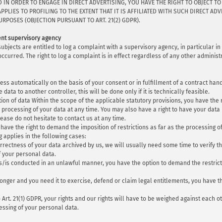
D IN ORDER TO ENGAGE IN DIRECT ADVERTISING, YOU HAVE THE RIGHT TO OBJECT 
APPLIES TO PROFILING TO THE EXTENT THAT IT IS AFFILIATED WITH SUCH DIRECT A
RPOSES (OBJECTION PURSUANT TO ART. 21(2) GDPR).
tent supervisory agency
 subjects are entitled to log a complaint with a supervisory agency, in particular 
occurred. The right to log a complaint is in effect regardless of any other adminis
ess automatically on the basis of your consent or in fulfillment of a contract ha
data to another controller, this will be done only if it is technically feasible.
tion of data Within the scope of the applicable statutory provisions, you have th
 processing of your data at any time. You may also have a right to have your data 
ase do not hesitate to contact us at any time.
have the right to demand the imposition of restrictions as far as the processing o
g applies in the following cases:
rrectness of your data archived by us, we will usually need some time to verify this
f your personal data.
as/is conducted in an unlawful manner, you have the option to demand the restrict
onger and you need it to exercise, defend or claim legal entitlements, you have t
o Art. 21(1) GDPR, your rights and our rights will have to be weighed against each 
cessing of your personal data.