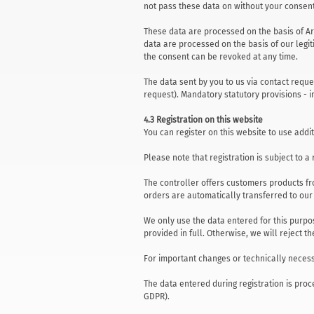
not pass these data on without your consent
These data are processed on the basis of Art.
data are processed on the basis of our legitim
the consent can be revoked at any time.
The data sent by you to us via contact reque
request). Mandatory statutory provisions - i
4.3 Registration on this website
You can register on this website to use addit
Please note that registration is subject to 
The controller offers customers products fr
orders are automatically transferred to ou
We only use the data entered for this purpo
provided in full. Otherwise, we will reject th
For important changes or technically necess
The data entered during registration is proce
GDPR).