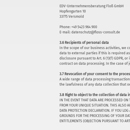
EDV-Unternehmensberatung Floß GmbH
Hopfengarten 10
33775 Versmold
Phone: +49 5423 964 900
E-mail: datenschutz@floss-consult.de
3.6 Recipients of personal data
In the scope of our business activities, we 
data to external parties if this is required as
disclosure pursuant to Art. 6 (1)(f) GDPR, o
contract on data processing. In the case of 
3.7 Revocation of your consent to the proces
A wide range of data processing transaction
the lawfulness of any data collection that o
3.8 Right to object to the collection of data i
IN THE EVENT THAT DATA ARE PROCESSED ON 
FROM YOUR UNIQUE SITUATION. THIS ALSO A
DATA PROTECTION DECLARATION. IF YOU LOG
GROUNDS FOR THE PROCESSING OF YOUR DATA
ENTITLEMENTS (OBJECTION PURSUANT TO ART. 