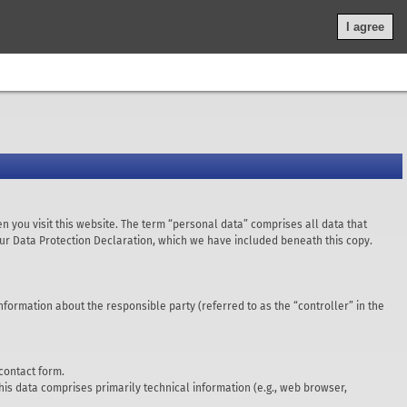
Legal Notice
|
Privacy Policy
|
General terms and conditions
|
I agree
n you visit this website. The term “personal data” comprises all data that
 our Data Protection Declaration, which we have included beneath this copy.
nformation about the responsible party (referred to as the “controller” in the
 contact form.
This data comprises primarily technical information (e.g., web browser,