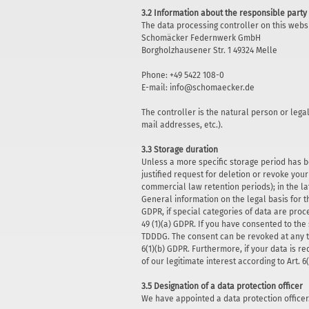
3.2 Information about the responsible party 
The data processing controller on this websi
Schomäcker Federnwerk GmbH
Borgholzhausener Str. 1 49324 Melle
Phone: +49 5422 108-0
E-mail: info@schomaecker.de
The controller is the natural person or lega
mail addresses, etc.).
3.3 Storage duration
Unless a more specific storage period has be
justified request for deletion or revoke you
commercial law retention periods); in the la
General information on the legal basis for t
GDPR, if special categories of data are proce
49 (1)(a) GDPR. If you have consented to the 
TDDDG. The consent can be revoked at any tim
6(1)(b) GDPR. Furthermore, if your data is re
of our legitimate interest according to Art. 
3.5 Designation of a data protection officer
We have appointed a data protection officer