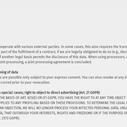
cooperate with various external parties. In some cases, this also requires the tra
 part of the fulfillment of a contract, if we are legally obligated to do so (e.g., dis
r if another legal basis permits the disclosure of this data. When using processors
joint processing, a joint processing agreement is concluded.
sing of data
s are possible only subject to your express consent. You can also revoke at any t
ccurred prior to your revocation.
n special cases; right to object to direct advertising (Art. 21 GDPR)
THE BASIS OF ART. 6(1)(E) OR (F) GDPR, YOU HAVE THE RIGHT TO AT ANY TIME OB
PPLIES TO ANY PROFILING BASED ON THESE PROVISIONS. TO DETERMINE THE LEGAL 
 AN OBJECTION, WE WILL NO LONGER PROCESS YOUR AFFECTED PERSONAL DATA, UN
, THAT OUTWEIGH YOUR INTERESTS, RIGHTS AND FREEDOMS OR IF THE PURPOSE OF 
21(1) GDPR).