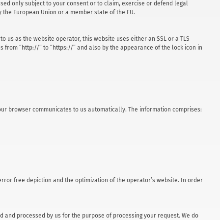
ssed only subject to your consent or to claim, exercise or defend legal
 by the European Union or a member state of the EU.
to us as the website operator, this website uses either an SSL or a TLS
rom “http://” to “https://” and also by the appearance of the lock icon in
h your browser communicates to us automatically. The information comprises:
 error free depiction and the optimization of the operator’s website. In order
ored and processed by us for the purpose of processing your request. We do