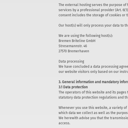
The external hosting serves the purpose of fu
services by a professional provider (Art. 6(1
consent includes the storage of cookies or t
Our host(s) will only process your data to th
We are using the following host(s):
Bremen Briteline GmbH
Stresemannstr. 46
27570 Bremerhaven
Data processing
We have concluded a data processing agreem
our website visitors only based on our inst
3. General information and mandatory info
3.1 Data protection
The operators of this website and its pages
statutory data protection regulations and th
Whenever you use this website, a variety of
which data we collect as well as the purpose
We herewith advise you that the transmission
access.