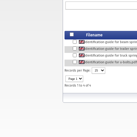
Filename
Identification guide for beam spri
Identification guide for trailer spr
Identification guide for truck spri
Identification guide for u-bolts.pdf
Records per Page:
Records 1 to 4 of 4