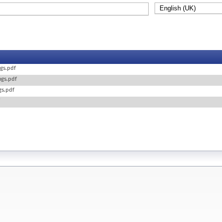
ngs.pdf
ings.pdf
ngs.pdf