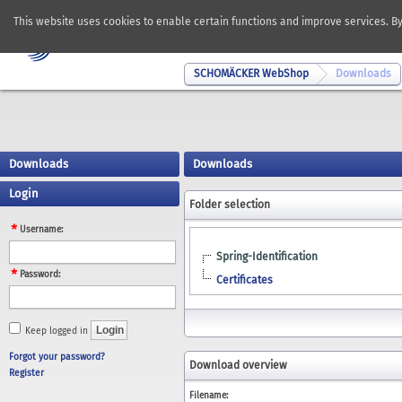
This website uses cookies to enable certain functions and improve services. B
SCHOMÄCKER WebShop
Downloads
Downloads
Downloads
Login
Folder selection
Username:
Spring-Identification
Password:
Certificates
Keep logged in
Forgot your password?
Download overview
Register
Filename: