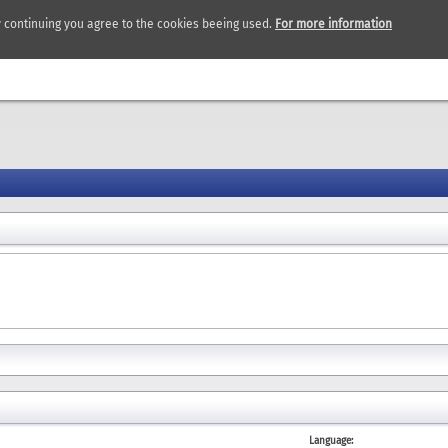
y continuing you agree to the cookies beeing used.
For more information
Language: