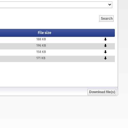
File size
188 KB
196 KB
158 KB
171 KB